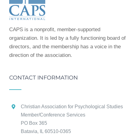
CAPS is a nonprofit, member-supported
organization. It is led by a fully functioning board of
directors, and the membership has a voice in the
direction of the association.
CONTACT INFORMATION
Christian Association for Psychological Studies
Member/Conference Services
PO Box 365
Batavia, IL 60510-0365