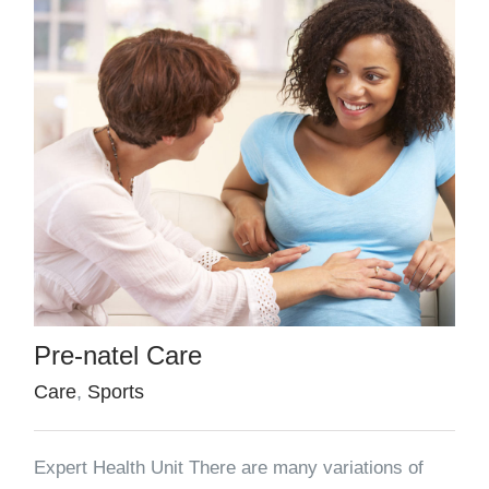
Pre-natel Care
Care
,
Sports
Expert Health Unit There are many variations of