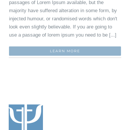
passages of Lorem Ipsum available, but the
majority have suffered alteration in some form, by
injected humour, or randomised words which don't
look even slightly believable. If you are going to
use a passage of lorem ipsum you need to be [...]
LEARN MORE