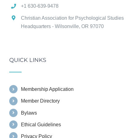
+1 630-639-9478
Christian Association for Psychological Studies
Headquarters - Wilsonville, OR 97070
QUICK LINKS
Membership Application
Member Directory
Bylaws
Ethical Guidelines
Privacy Policy