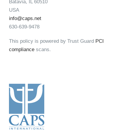
Batavia, IL 60510
USA
info@caps.net
630-639-9478
This policy is powered by Trust Guard
PCI
compliance
scans.