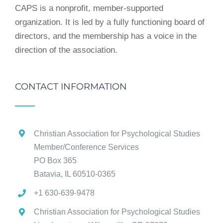
CAPS is a nonprofit, member-supported
organization. It is led by a fully functioning board of
directors, and the membership has a voice in the
direction of the association.
CONTACT INFORMATION
Christian Association for Psychological Studies
Member/Conference Services
PO Box 365
Batavia, IL 60510-0365
+1 630-639-9478
Christian Association for Psychological Studies