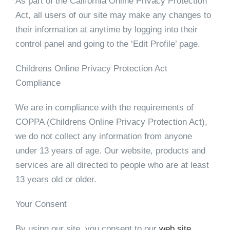
As part of the California Online Privacy Protection
Act, all users of our site may make any changes to
their information at anytime by logging into their
control panel and going to the ‘Edit Profile’ page.
Childrens Online Privacy Protection Act
Compliance
We are in compliance with the requirements of
COPPA (Childrens Online Privacy Protection Act),
we do not collect any information from anyone
under 13 years of age. Our website, products and
services are all directed to people who are at least
13 years old or older.
Your Consent
By using our site, you consent to our
web site