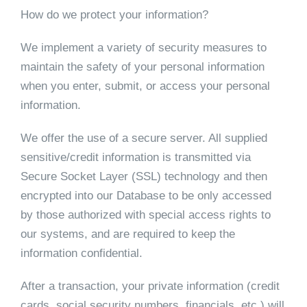
How do we protect your information?
We implement a variety of security measures to
maintain the safety of your personal information
when you enter, submit, or access your personal
information.
We offer the use of a secure server. All supplied
sensitive/credit information is transmitted via
Secure Socket Layer (SSL) technology and then
encrypted into our Database to be only accessed
by those authorized with special access rights to
our systems, and are required to keep the
information confidential.
After a transaction, your private information (credit
cards, social security numbers, financials, etc.) will