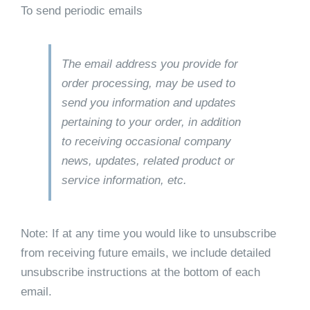
To send periodic emails
The email address you provide for
order processing, may be used to
send you information and updates
pertaining to your order, in addition
to receiving occasional company
news, updates, related product or
service information, etc.
Note: If at any time you would like to unsubscribe
from receiving future emails, we include detailed
unsubscribe instructions at the bottom of each
email.