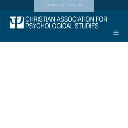
Skip
MEMBER LOG-IN
to
content
Privacy Policy
Christian Association for
Psychological Studies, Inc.