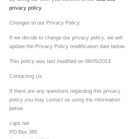
privacy policy
.
Changes to our Privacy Policy
If we decide to change our privacy policy, we will
update the Privacy Policy modification date below.
This policy was last modified on 08/05/2013
Contacting Us
If there are any questions regarding this privacy
policy you may contact us using the information
below.
caps.net
PO Box 365