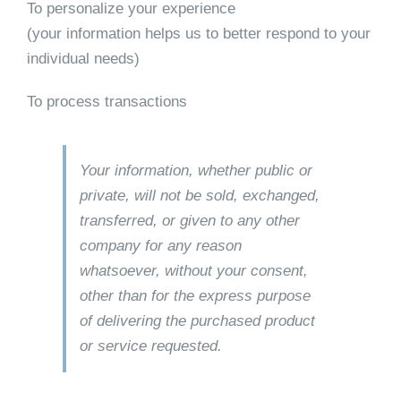
To personalize your experience
(your information helps us to better respond to your
individual needs)
To process transactions
Your information, whether public or
private, will not be sold, exchanged,
transferred, or given to any other
company for any reason
whatsoever, without your consent,
other than for the express purpose
of delivering the purchased product
or service requested.