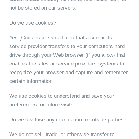
not be stored on our servers.
Do we use cookies?
Yes (Cookies are small files that a site or its
service provider transfers to your computers hard
drive through your Web browser (if you allow) that
enables the sites or service providers systems to
recognize your browser and capture and remember
certain information
We use cookies to understand and save your
preferences for future visits.
Do we disclose any information to outside parties?
We do not sell, trade, or otherwise transfer to