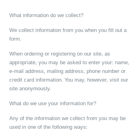
What information do we collect?
We collect information from you when you fill out a
form.
When ordering or registering on our site, as
appropriate, you may be asked to enter your: name,
e-mail address, mailing address, phone number or
credit card information. You may, however, visit our
site anonymously.
What do we use your information for?
Any of the information we collect from you may be
used in one of the following ways: