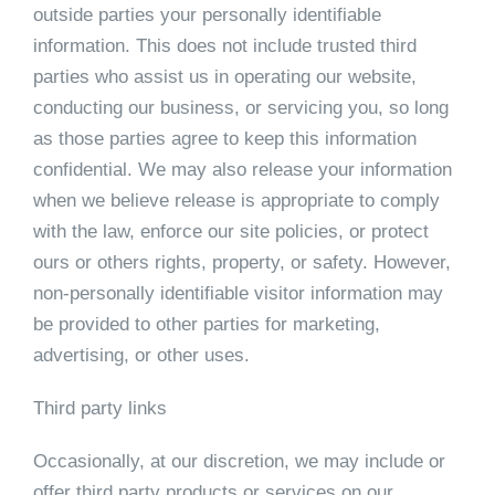
outside parties your personally identifiable
information. This does not include trusted third
parties who assist us in operating our website,
conducting our business, or servicing you, so long
as those parties agree to keep this information
confidential. We may also release your information
when we believe release is appropriate to comply
with the law, enforce our site policies, or protect
ours or others rights, property, or safety. However,
non-personally identifiable visitor information may
be provided to other parties for marketing,
advertising, or other uses.
Third party links
Occasionally, at our discretion, we may include or
offer third party products or services on our