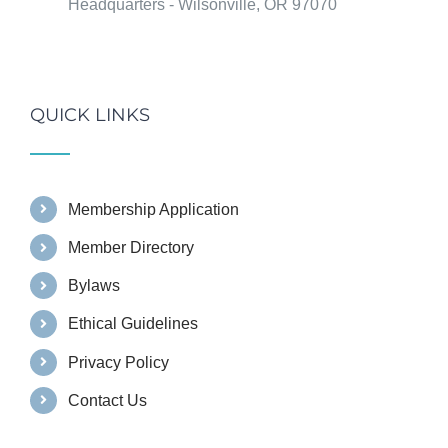
Headquarters - Wilsonville, OR 97070
QUICK LINKS
Membership Application
Member Directory
Bylaws
Ethical Guidelines
Privacy Policy
Contact Us