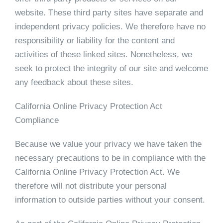
website. These third party sites have separate and
independent privacy policies. We therefore have no
responsibility or liability for the content and
activities of these linked sites. Nonetheless, we
seek to protect the integrity of our site and welcome
any feedback about these sites.
California Online Privacy Protection Act
Compliance
Because we value your privacy we have taken the
necessary precautions to be in compliance with the
California Online Privacy Protection Act. We
therefore will not distribute your personal
information to outside parties without your consent.