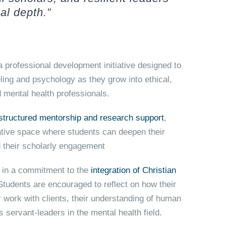
al depth.”
a professional development initiative designed to
ling and psychology as they grow into ethical,
 mental health professionals.
structured mentorship
and
research support
,
ive space where students can deepen their
nd their scholarly engagement
in a commitment to the
integration of Christian
 Students are encouraged to reflect on how their
ir work with clients, their understanding of human
as servant-leaders in the mental health field.