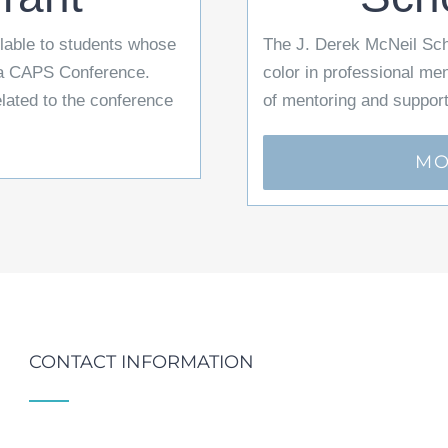
able to students whose
The J. Derek McNeil Scho
r a CAPS Conference.
color in professional me
elated to the conference
of mentoring and support
MO
CONTACT INFORMATION