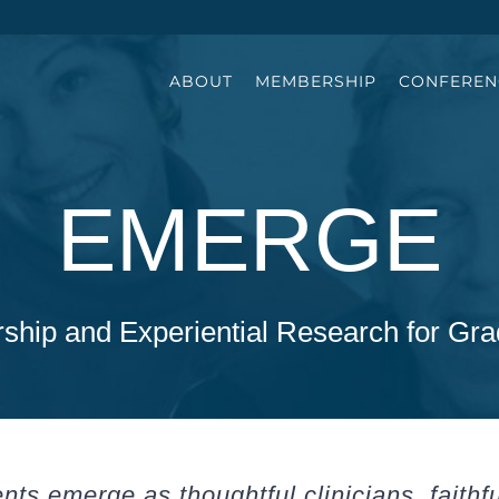
ABOUT
MEMBERSHIP
CONFEREN
EMERGE
ship and Experiential Research for Gra
ts emerge as thoughtful clinicians, faithf