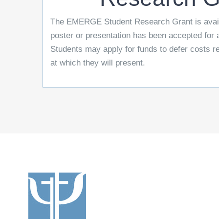
The EMERGE Student Research Grant is avail
poster or presentation has been accepted fo
Students may apply for funds to defer costs r
at which they will present.