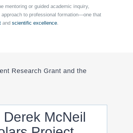
e mentoring or guided academic inquiry,
 approach to professional formation—one that
t
and
scientific excellence
.
nt Research Grant and the
. Derek McNeil
lars Project