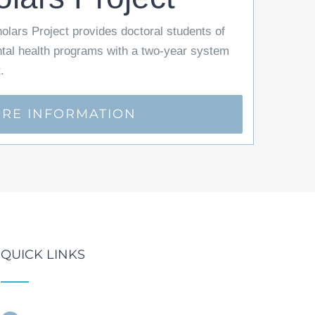
lars Project provides doctoral students of
ntal health programs with a two-year system
.
RE INFORMATION
QUICK LINKS