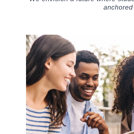
anchored 