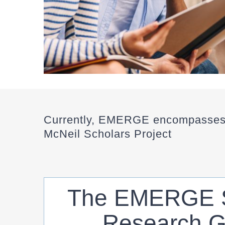
Currently, EMERGE encompasses 
McNeil Scholars Project
The EMERGE S
Research G