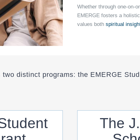
Whether through one-on-on
EMERGE fosters a holistic
values both
spiritual insigh
two distinct programs: the EMERGE Stude
tudent
The J
rant
Scho