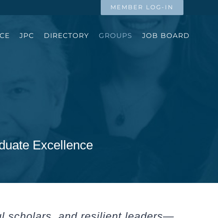
MEMBER LOG-IN
CE
JPC
DIRECTORY
GROUPS
JOB BOARD
duate Excellence
ul scholars, and resilient leaders—