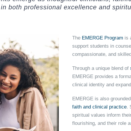
in both professional excellence and spiritu
The
EMERGE Program
is 
support students in counse
compassionate, and skilled
Through a unique blend of
EMERGE provides a format
clinical identity and expa
EMERGE is also grounded 
faith and clinical practice
.
spiritual values inform the
flourishing, and their role 