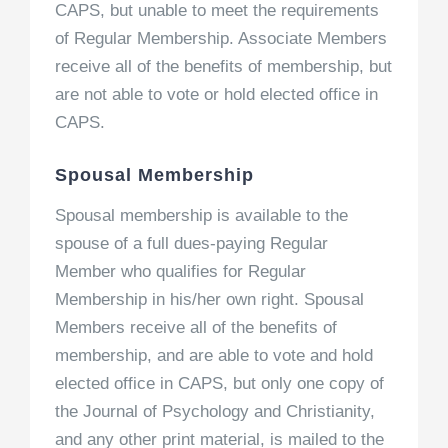
CAPS, but unable to meet the requirements
of Regular Membership. Associate Members
receive all of the benefits of membership, but
are not able to vote or hold elected office in
CAPS.
Spousal Membership
Spousal membership is available to the
spouse of a full dues-paying Regular
Member who qualifies for Regular
Membership in his/her own right. Spousal
Members receive all of the benefits of
membership, and are able to vote and hold
elected office in CAPS, but only one copy of
the Journal of Psychology and Christianity,
and any other print material, is mailed to the