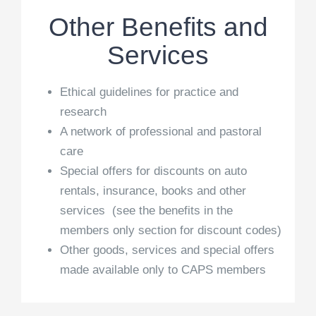
Other Benefits and
Services
Ethical guidelines for practice and
research
A network of professional and pastoral
care
Special offers for discounts on auto
rentals, insurance, books and other
services (see the benefits in the
members only section for discount codes)
Other goods, services and special offers
made available only to CAPS members