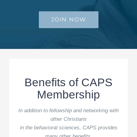
JOIN NOW
Benefits of CAPS
Membership
In addition to fellowship and networking with
other Christians
in the behavioral sciences, CAPS provides
many other benefits.