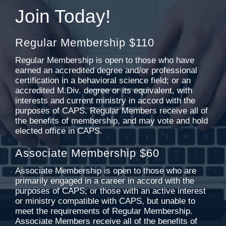
Join Today!
Regular Membership $110
Regular Membership is open to those who have
earned an accredited degree and/or professional
certification in a behavioral science field; or an
accredited M.Div. degree or its equivalent, with
interests and current ministry in accord with the
purposes of CAPS. Regular Members receive all of
the benefits of membership, and may vote and hold
elected office in CAPS.
Associate Membership $60
Associate Membership is open to those who are
primarily engaged in a career in accord with the
purposes of CAPS; or those with an active interest
or ministry compatible with CAPS, but unable to
meet the requirements of Regular Membership.
Associate Members receive all of the benefits of