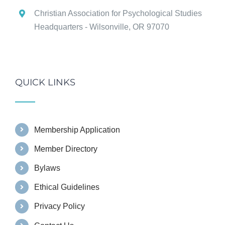
Christian Association for Psychological Studies
Headquarters - Wilsonville, OR 97070
QUICK LINKS
Membership Application
Member Directory
Bylaws
Ethical Guidelines
Privacy Policy