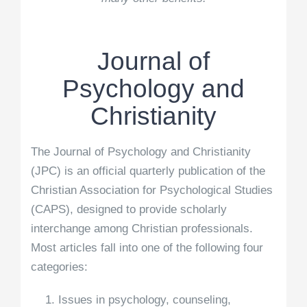
Journal of
Psychology and
Christianity
The Journal of Psychology and Christianity
(JPC) is an official quarterly publication of the
Christian Association for Psychological Studies
(CAPS), designed to provide scholarly
interchange among Christian professionals.
Most articles fall into one of the following four
categories:
Issues in psychology, counseling,