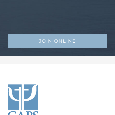
JOIN ONLINE