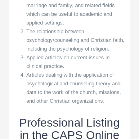
marriage and family, and related fields
which can be useful to academic and
applied settings.
The relationship between
psychology/counseling and Christian faith,
including the psychology of religion.
Applied articles on current issues in
clinical practice.
Articles dealing with the application of
psychological and counseling theory and
data to the work of the church, missions,
and other Christian organizations.
Professional Listing
in the CAPS Online