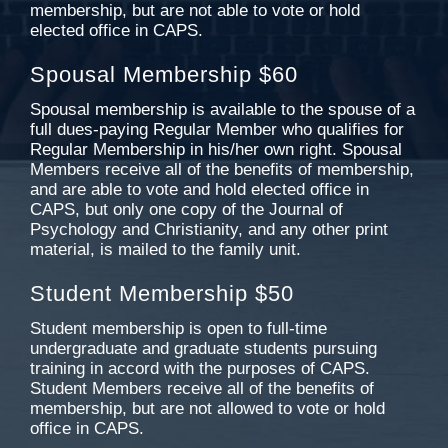
membership, but are not able to vote or hold
elected office in CAPS.
Spousal Membership $60
Spousal membership is available to the spouse of a
full dues-paying Regular Member who qualifies for
Regular Membership in his/her own right. Spousal
Members receive all of the benefits of membership,
and are able to vote and hold elected office in
CAPS, but only one copy of the Journal of
Psychology and Christianity, and any other print
material, is mailed to the family unit.
Student Membership $50
Student membership is open to full-time
undergraduate and graduate students pursuing
training in accord with the purposes of CAPS.
Student Members receive all of the benefits of
membership, but are not allowed to vote or hold
office in CAPS.