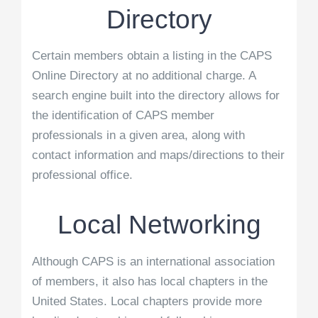
Directory
Certain members obtain a listing in the CAPS
Online Directory at no additional charge. A
search engine built into the directory allows for
the identification of CAPS member
professionals in a given area, along with
contact information and maps/directions to their
professional office.
Local Networking
Although CAPS is an international association
of members, it also has local chapters in the
United States. Local chapters provide more