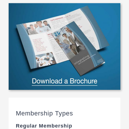
Membership Types
Regular Membership