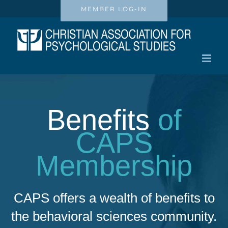
Skip
MEMBER LOG-IN
to
content
Benefits
of
CAPS
Membership
CAPS offers a wealth of benefits to
the behavioral sciences community.