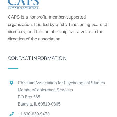
CAPS is a nonprofit, member-supported
organization. It is led by a fully functioning board of
directors, and the membership has a voice in the
direction of the association.
CONTACT INFORMATION
Christian Association for Psychological Studies
Member/Conference Services
PO Box 365
Batavia, IL 60510-0365
+1 630-639-9478