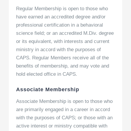
Regular Membership is open to those who
have earned an accredited degree and/or
professional certification in a behavioral
science field; or an accredited M.Div. degree
or its equivalent, with interests and current
ministry in accord with the purposes of
CAPS. Regular Members receive all of the
benefits of membership, and may vote and
hold elected office in CAPS.
Associate Membership
Associate Membership is open to those who
are primarily engaged in a career in accord
with the purposes of CAPS; or those with an
active interest or ministry compatible with