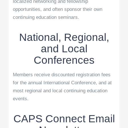
localized networking and fellowship
opportunities, and often sponsor their own
continuing education seminars.
National, Regional,
and Local
Conferences
Members receive discounted registration fees
for the annual International Conference, and at
most regional and local continuing education
events.
CAPS Connect Email