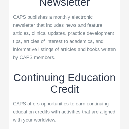
Newsletter
CAPS publishes a monthly electronic
newsletter that includes news and feature
articles, clinical updates, practice development
tips, articles of interest to academics, and
informative listings of articles and books written
by CAPS members.
Continuing Education
Credit
CAPS offers opportunities to earn continuing
education credits with activities that are aligned
with your worldview.