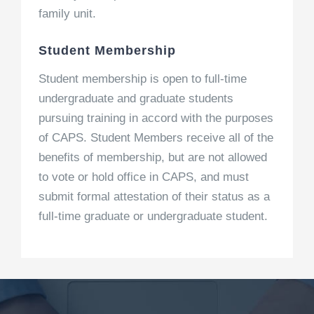
family unit.
Student Membership
Student membership is open to full-time
undergraduate and graduate students
pursuing training in accord with the purposes
of CAPS. Student Members receive all of the
benefits of membership, but are not allowed
to vote or hold office in CAPS, and must
submit formal attestation of their status as a
full-time graduate or undergraduate student.