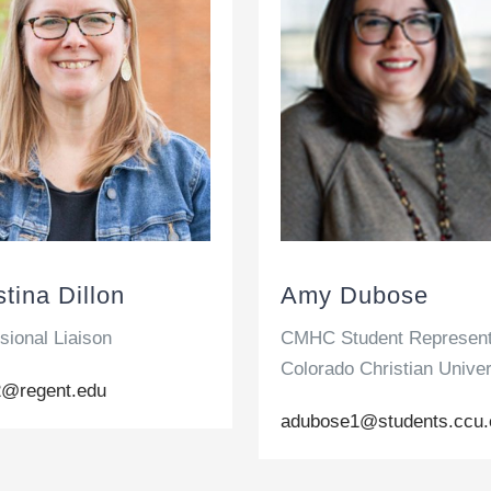
stina Dillon
Amy Dubose
sional Liaison
CMHC Student Represent
Colorado Christian Univer
i2@regent.edu
adubose1@students.ccu.