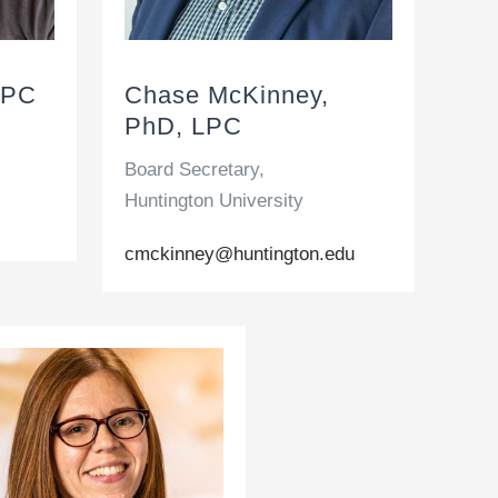
LPC
Chase McKinney,
PhD, LPC
Board Secretary,
Huntington University
cmckinney@huntington.edu