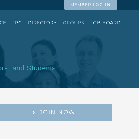
MEMBER LOG-IN
CE
JPC
DIRECTORY
GROUPS
JOB BOARD
ors, and Students
JOIN NOW