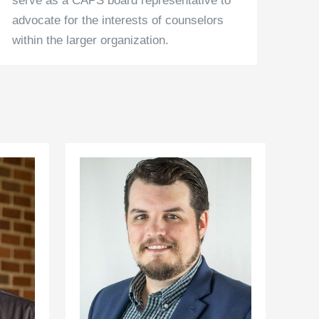
serve as a CAPS board representative to
advocate for the interests of counselors
within the larger organization.