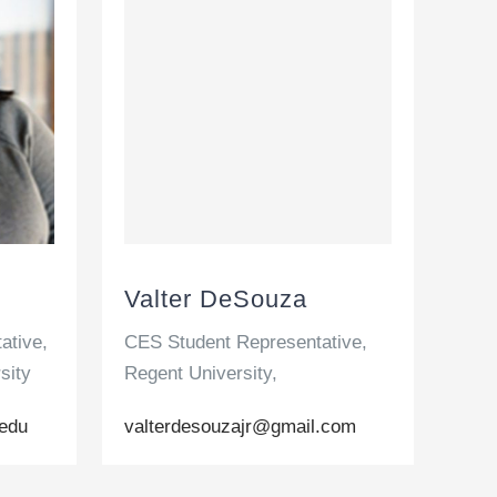
Valter DeSouza
ative,
CES Student Representative,
sity
Regent University,
edu
valterdesouzajr@gmail.com