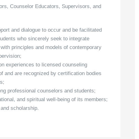
elors, Counselor Educators, Supervisors, and
port and dialogue to occur and be facilitated
udents who sincerely seek to integrate
th with principles and models of contemporary
pervision;
ion experiences to licensed counseling
f and are recognized by certification bodies
s;
ong professional counselors and students;
ational, and spiritual well-being of its members;
 and scholarship.