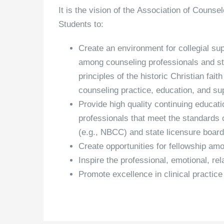
It is the vision of the Association of Couns
Students to:
Create an environment for collegial sup
among counseling professionals and st
principles of the historic Christian fai
counseling practice, education, and su
Provide high quality continuing educat
professionals that meet the standards o
(e.g., NBCC) and state licensure board
Create opportunities for fellowship am
Inspire the professional, emotional, rel
Promote excellence in clinical practice