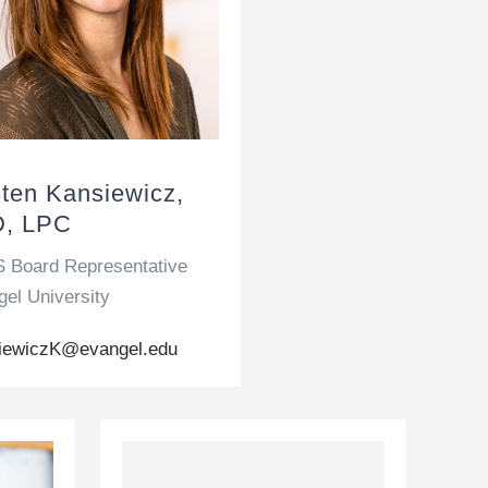
sten Kansiewicz,
, LPC
 Board Representative
el University
iewiczK@evangel.edu