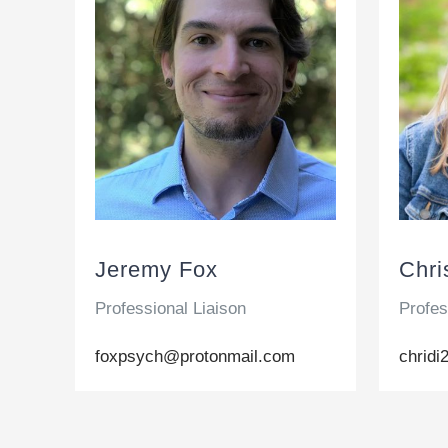
Jeremy Fox
Chri
Professional Liaison
Profes
foxpsych@protonmail.com
chrid