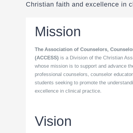
Christian faith and excellence in cl
Mission
The Association of Counselors, Counselo
(ACCESS)
is a Division of the Christian As
whose mission is to support and advance the 
professional counselors, counselor educator
students seeking to promote the understandin
excellence in clinical practice.
Vision