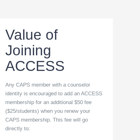
Value of
Joining
ACCESS
Any CAPS member with a counselor
identity is encouraged to add an ACCESS
membership for an additional $50 fee
($25/students) when you renew your
CAPS membership. This fee will go
directly to: