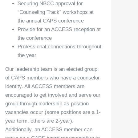
Securing NBCC approval for
“Counseling Track” workshops at
the annual CAPS conference
Provide for an ACCESS reception at
the conference
Professional connections throughout
the year
Our leadership team is an elected group
of CAPS members who have a counselor
identity. All ACCESS members are
encouraged to get involved and serve our
group through leadership as position
vacancies occur (some positions are a 1-
year term, others are 2-year).
Additionally, an ACCESS member can