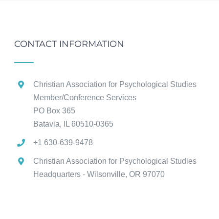
CONTACT INFORMATION
Christian Association for Psychological Studies
Member/Conference Services
PO Box 365
Batavia, IL 60510-0365
+1 630-639-9478
Christian Association for Psychological Studies
Headquarters - Wilsonville, OR 97070