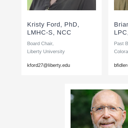
Kristy Ford, PhD,
Bria
LMHC-S, NCC
LPC
Board Chair,
Past B
Liberty University
Colora
kford27@liberty.edu
bfidl