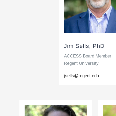
Jim Sells, PhD
ACCESS Board Member
Regent University
jsells@regent.edu