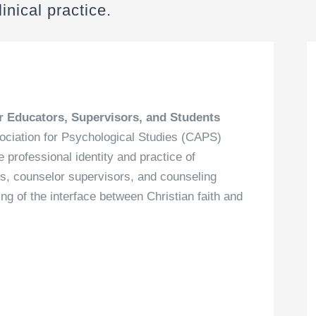
inical practice.
r Educators, Supervisors, and Students
sociation for Psychological Studies (CAPS)
professional identity and practice of
s, counselor supervisors, and counseling
g of the interface between Christian faith and