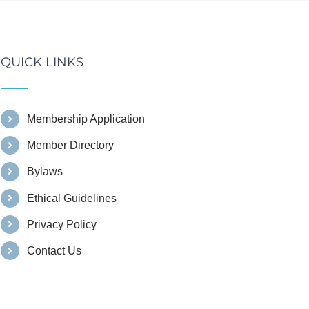
QUICK LINKS
Membership Application
Member Directory
Bylaws
Ethical Guidelines
Privacy Policy
Contact Us