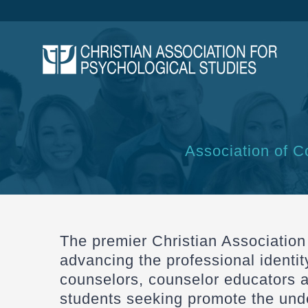
Skip
to
content
Association of C
The premier Christian Association
advancing the professional identit
counselors, counselor educators 
students seeking promote the unde