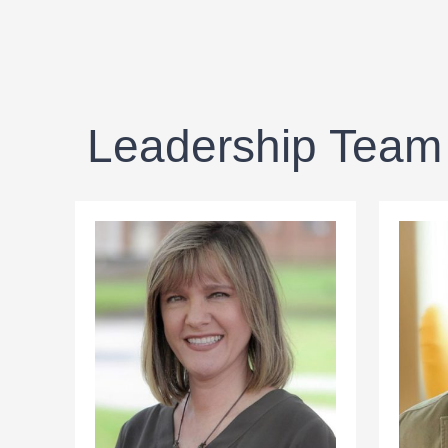
Leadership Team