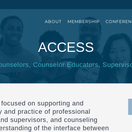
ABOUT
MEMBERSHIP
CONFEREN
ACCESS
ounselors, Counselor Educators, Supervis
 focused on supporting and
y and practice of professional
and supervisors, and counseling
rstanding of the interface between