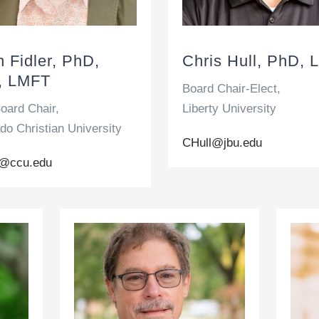
n Fidler, PhD,
Chris Hull, PhD, 
, LMFT
Board Chair-Elect,
oard Chair,
Liberty University
do Christian University
CHull@jbu.edu
er@ccu.edu