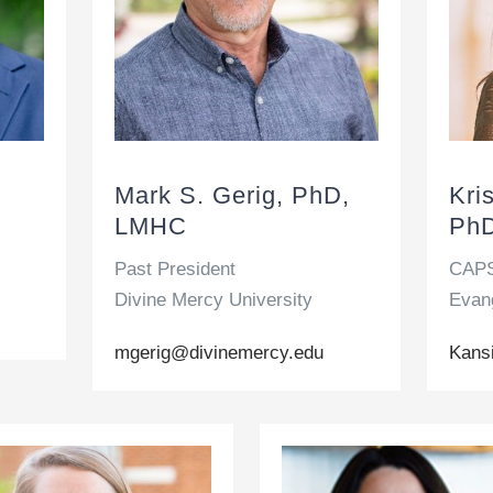
Mark S. Gerig, PhD,
Kri
LMHC
PhD
Past President
CAPS
Divine Mercy University
Evang
mgerig@divinemercy.edu
Kans