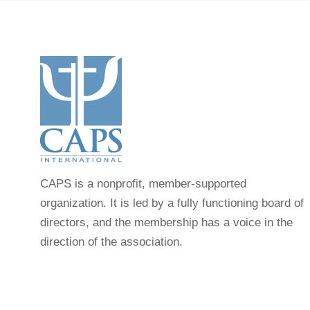
CAPS is a nonprofit, member-supported
organization. It is led by a fully functioning board of
directors, and the membership has a voice in the
direction of the association.