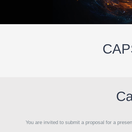
CAPS
Ca
You are invited to submit a proposal for a prese