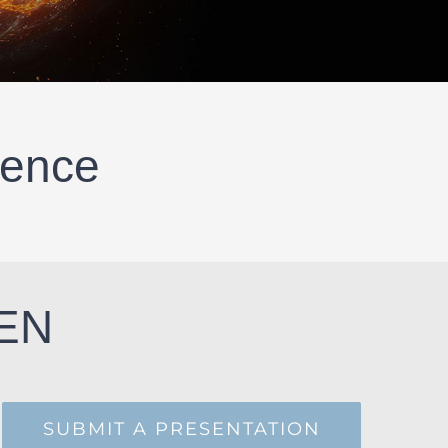
rence
PEN
SUBMIT A PRESENTATION