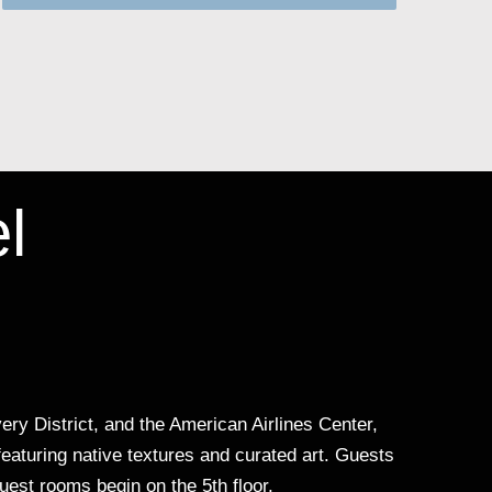
l
ry District, and the American Airlines Center,
featuring native textures and curated art. Guests
uest rooms begin on the 5th floor.