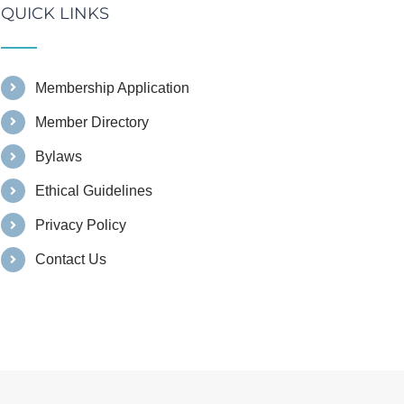
QUICK LINKS
Membership Application
Member Directory
Bylaws
Ethical Guidelines
Privacy Policy
Contact Us