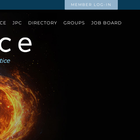
MEMBER LOG-IN
CE
JPC
DIRECTORY
GROUPS
JOB BOARD