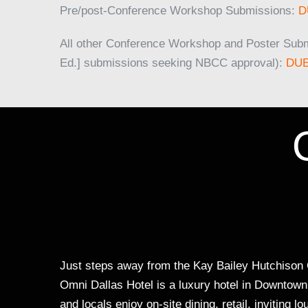
Pre/post-Conference Workshop Submissions:
D
All other Conference Workshop and Poster Sub
Ed.] submissions seeking NBCC approval):
DUE
Just steps away from the Kay Bailey Hutchison C
Omni Dallas Hotel is a luxury hotel in Downtown D
and locals enjoy on-site dining, retail, inviting