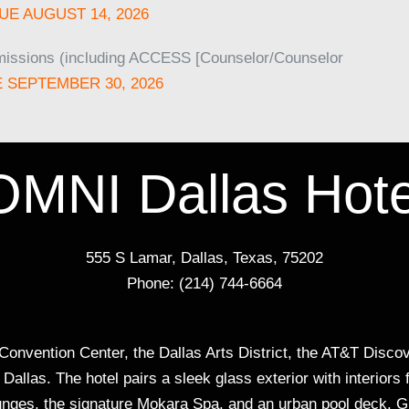
UE AUGUST 14, 2026
missions (including ACCESS [Counselor/Counselor
 SEPTEMBER 30, 2026
OMNI Dallas Hote
555 S Lamar, Dallas, Texas, 75202
Phone: (214) 744-6664
onvention Center, the Dallas Arts District, the AT&T Discove
allas. The hotel pairs a sleek glass exterior with interiors 
 lounges, the signature Mokara Spa, and an urban pool deck. G