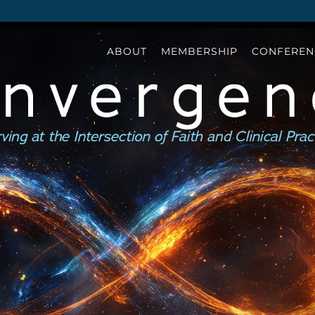
ABOUT
MEMBERSHIP
CONFEREN