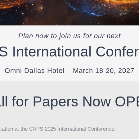
Plan now to join us for our next
 International Confe
Omni Dallas Hotel – March 18-20, 2027
ll for Papers Now O
ntation at the CAPS 2025 International Conference.