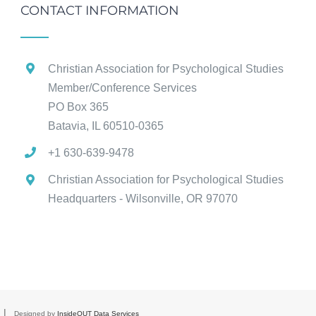
CONTACT INFORMATION
Christian Association for Psychological Studies
Member/Conference Services
PO Box 365
Batavia, IL 60510-0365
+1 630-639-9478
Christian Association for Psychological Studies
Headquarters - Wilsonville, OR 97070
d |
Designed by
InsideOUT Data Services