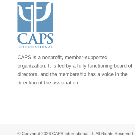
CAPS is a nonprofit, member-supported
organization. It is led by a fully functioning board of
directors, and the membership has a voice in the
direction of the association.
© Copyright
2026 CAPS International | All Rights Reserve