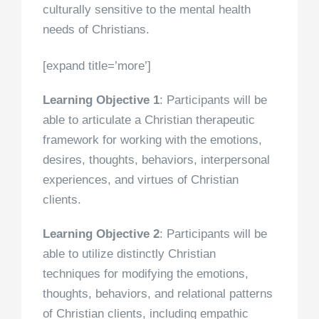
culturally sensitive to the mental health
needs of Christians.
[expand title=’more’]
Learning Objective 1
: Participants will be
able to articulate a Christian therapeutic
framework for working with the emotions,
desires, thoughts, behaviors, interpersonal
experiences, and virtues of Christian
clients.
Learning Objective 2
: Participants will be
able to utilize distinctly Christian
techniques for modifying the emotions,
thoughts, behaviors, and relational patterns
of Christian clients, including empathic