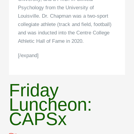
Psychology from the University of
Louisville. Dr. Chapman was a two-sport
collegiate athlete (track and field, football)
and was inducted into the Centre College
Athletic Hall of Fame in 2020.
[/expand]
Friday
Luncheon:
CAPSx