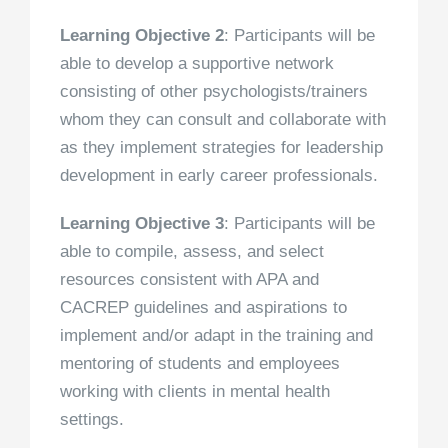
Learning Objective 2
: Participants will be
able to develop a supportive network
consisting of other psychologists/trainers
whom they can consult and collaborate with
as they implement strategies for leadership
development in early career professionals.
Learning Objective 3
: Participants will be
able to compile, assess, and select
resources consistent with APA and
CACREP guidelines and aspirations to
implement and/or adapt in the training and
mentoring of students and employees
working with clients in mental health
settings.