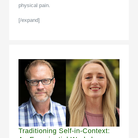
physical pain.
[/expand]
Traditioning Self-in-Context: