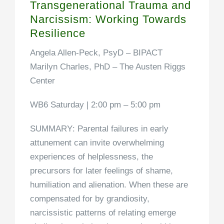
Transgenerational Trauma and
Narcissism: Working Towards
Resilience
Angela Allen-Peck, PsyD
– BIPACT
Marilyn Charles, PhD
– The Austen Riggs
Center
WB6 Saturday | 2:00 pm – 5:00 pm
SUMMARY
: Parental failures in early
attunement can invite overwhelming
experiences of helplessness, the
precursors for later feelings of shame,
humiliation and alienation. When these are
compensated for by grandiosity,
narcissistic patterns of relating emerge