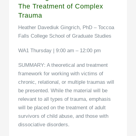
The Treatment of Complex
Trauma
Heather Davediuk Gingrich, PhD –
Toccoa
Falls College School of Graduate Studies
WA1 Thursday | 9:00 am – 12:00 pm
SUMMARY
: A theoretical and treatment
framework for working with victims of
chronic, relational, or multiple traumas will
be presented. While the material will be
relevant to all types of trauma, emphasis
will be placed on the treatment of adult
survivors of child abuse, and those with
dissociative disorders.