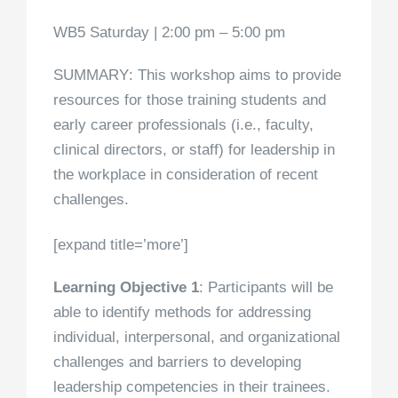
WB5 Saturday | 2:00 pm – 5:00 pm
SUMMARY
: This workshop aims to provide
resources for those training students and
early career professionals (i.e., faculty,
clinical directors, or staff) for leadership in
the workplace in consideration of recent
challenges.
[expand title=’more’]
Learning Objective 1
: Participants will be
able to identify methods for addressing
individual, interpersonal, and organizational
challenges and barriers to developing
leadership competencies in their trainees.