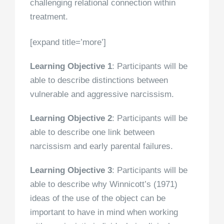
challenging relational connection within
treatment.
[expand title=’more’]
Learning Objective 1
: Participants will be
able to describe distinctions between
vulnerable and aggressive narcissism.
Learning Objective 2
: Participants will be
able to describe one link between
narcissism and early parental failures.
Learning Objective 3
:
Participants will be
able to describe why Winnicott’s (1971)
ideas of the use of the object can be
important to have in mind when working