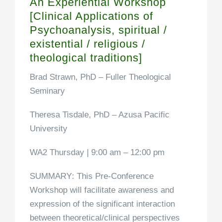
An Experiential Workshop
[Clinical Applications of
Psychoanalysis, spiritual /
existential / religious /
theological traditions]
Brad Strawn, PhD
– Fuller Theological
Seminary
Theresa Tisdale, PhD
– Azusa Pacific
University
WA2 Thursday | 9:00 am – 12:00 pm
SUMMARY
: This Pre-Conference
Workshop will facilitate awareness and
expression of the significant interaction
between theoretical/clinical perspectives