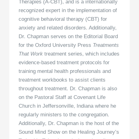
Therapies (A-CBT), and is a internationally
recognized expert in the implementation of
cognitive behavioral therapy (CBT) for
anxiety and related disorders. Additionally,
Dr. Chapman serves on the Editorial Board
for the Oxford University Press
Treatments
That Work
treatment series, which includes
evidence-based treatment protocols for
training mental health professionals and
treatment workbooks to assist clients
throughout treatment. Dr. Chapman is also
on the Pastoral Staff at Covenant Life
Church in Jeffersonville, Indiana where he
regularly ministers to the congregation.
Additionally, Dr. Chapman is the host of the
Sound Mind Show on the Healing Journey’s