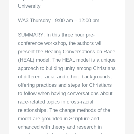
University
WA3 Thursday | 9:00 am – 12:00 pm
SUMMARY
: In this three hour pre-
conference workshop, the authors will
present the Healing Conversations on Race
(HEAL) model. The HEAL model is a unique
approach to building unity among Christians
of different racial and ethnic backgrounds,
offering practices and steps for Christians
to follow when having conversations about
race-related topics in cross-racial
relationships. The change methods of the
model are grounded in Scripture and
enhanced with theory and research in