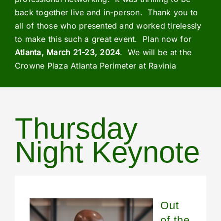
back together live and in-person. Thank you to
all of those who presented and worked tirelessly
to make this such a great event. Plan now for
Atlanta, March 21-23, 2024
. We will be at the
Crowne Plaza Atlanta Perimeter at Ravinia
Thursday
Night Keynote
Out
of the