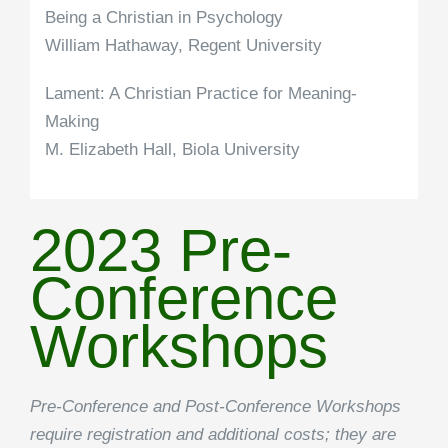
Being a Christian in Psychology
William Hathaway, Regent University
Lament: A Christian Practice for Meaning-
Making
M. Elizabeth Hall, Biola University
2023 Pre-
Conference
Workshops
Pre-Conference and Post-Conference Workshops
require registration and additional costs; they are