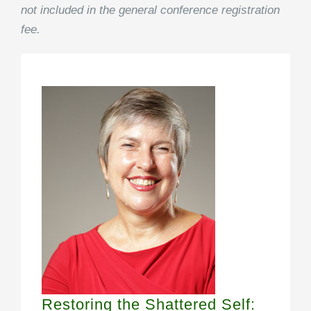
not included in the general conference registration
fee.
Restoring the Shattered Self: