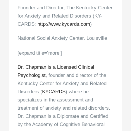
Founder and Director, The Kentucky Center
for Anxiety and Related Disorders (KY-
CARDS:
http://www.kycards.com
)
National Social Anxiety Center, Louisville
[expand title=’more’]
Dr. Chapman is a Licensed Clinical
Psychologist
, founder and director of the
Kentucky Center for Anxiety and Related
Disorders (
KYCARDS
) where he
specializes in the assessment and
treatment of anxiety and related disorders.
Dr. Chapman is a Diplomate and Certified
by the Academy of Cognitive Behavioral