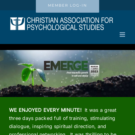
Skip
MEMBER LOG-IN
to
content
WE ENJOYED EVERY MINUTE!
It was a great
three days packed full of training, stimulating
dialogue, inspiring spiritual direction, and
professional networking. It was thrilling to be