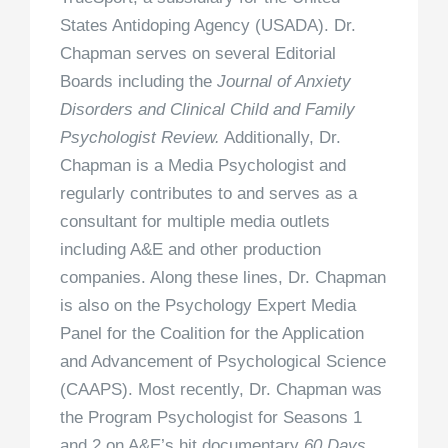
States Antidoping Agency (USADA). Dr.
Chapman serves on several Editorial
Boards including the
Journal of Anxiety
Disorders and Clinical Child and Family
Psychologist Review.
Additionally, Dr.
Chapman is a Media Psychologist and
regularly contributes to and serves as a
consultant for multiple media outlets
including A&E and other production
companies. Along these lines, Dr. Chapman
is also on the Psychology Expert Media
Panel for the Coalition for the Application
and Advancement of Psychological Science
(CAAPS). Most recently, Dr. Chapman was
the Program Psychologist for Seasons 1
and 2 on A&E’s hit documentary
60 Days