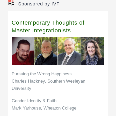
Sponsored by IVP
Contemporary Thoughts of
Master Integrationists
Pursuing the Wrong Happiness
Charles Hackney, Southern Wesleyan
University
Gender Identity & Faith
Mark Yarhouse, Wheaton College