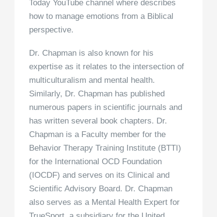
Today YouTube channel where describes
how to manage emotions from a Biblical
perspective.
Dr. Chapman is also known for his
expertise as it relates to the intersection of
multiculturalism and mental health.
Similarly, Dr. Chapman has published
numerous papers in scientific journals and
has written several book chapters. Dr.
Chapman is a Faculty member for the
Behavior Therapy Training Institute (BTTI)
for the International OCD Foundation
(IOCDF) and serves on its Clinical and
Scientific Advisory Board. Dr. Chapman
also serves as a Mental Health Expert for
TrueSport, a subsidiary for the United