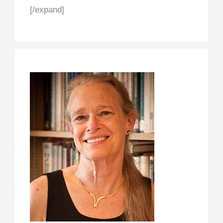
[/expand]