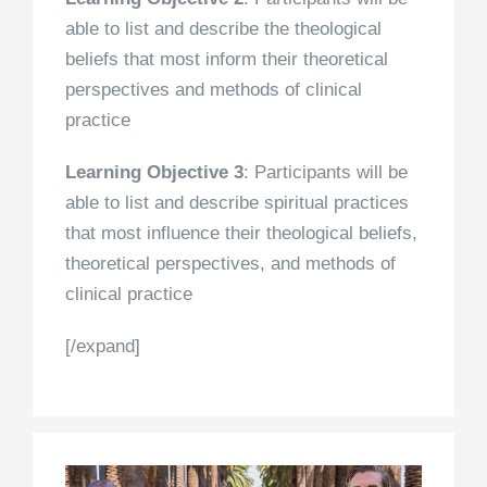
able to list and describe the theological
beliefs that most inform their theoretical
perspectives and methods of clinical
practice
Learning Objective 3
: Participants will be
able to list and describe spiritual practices
that most influence their theological beliefs,
theoretical perspectives, and methods of
clinical practice
[/expand]