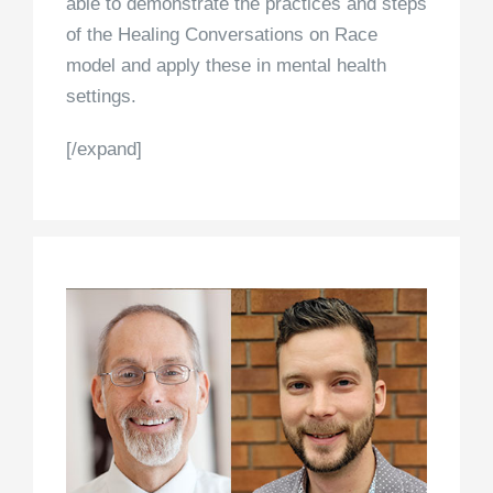
able to demonstrate the practices and steps
of the Healing Conversations on Race
model and apply these in mental health
settings.
[/expand]