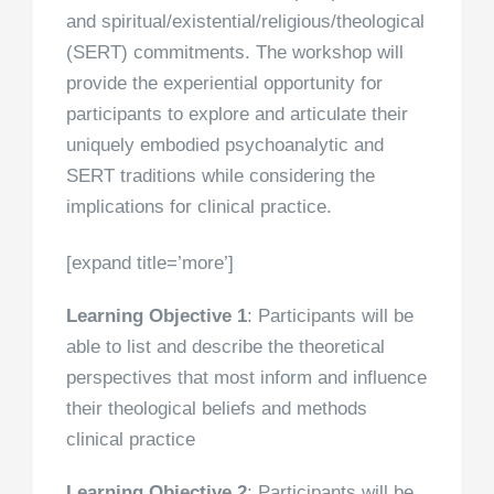
and spiritual/existential/religious/theological
(SERT) commitments. The workshop will
provide the experiential opportunity for
participants to explore and articulate their
uniquely embodied psychoanalytic and
SERT traditions while considering the
implications for clinical practice.
[expand title=’more’]
Learning Objective 1
: Participants will be
able to list and describe the theoretical
perspectives that most inform and influence
their theological beliefs and methods
clinical practice
Learning Objective 2
: Participants will be