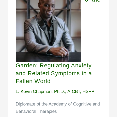
Garden: Regulating Anxiety
and Related Symptoms in a
Fallen World
L. Kevin Chapman, Ph.D., A-CBT, HSPP
Diplomate of the Academy of Cognitive and
Behavioral Therapies