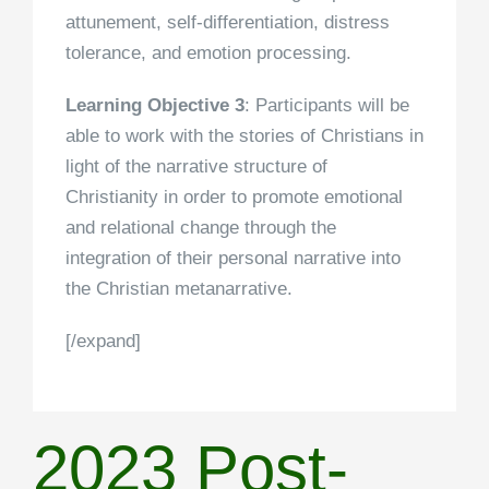
attunement, self-differentiation, distress
tolerance, and emotion processing.
Learning Objective 3
: Participants will be
able to work with the stories of Christians in
light of the narrative structure of
Christianity in order to promote emotional
and relational change through the
integration of their personal narrative into
the Christian metanarrative.
[/expand]
2023 Post-