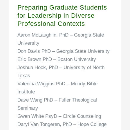
Preparing Graduate Students
for Leadership in Diverse
Professional Contexts
Aaron McLaughlin, PhD
– Georgia State
University
Don Davis PhD
– Georgia State University
Eric Brown PhD
– Boston University
Joshua Hook, PhD
– University of North
Texas
Valencia Wiggins PhD
– Moody Bible
Institute
Dave Wang PhD
– Fuller Theological
Seminary
Gwen White PsyD
– Circle Counseling
Daryl Van Tongeren, PhD
– Hope College