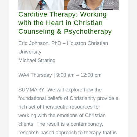
Carditive Therapy: Working
with the Heart in Christian
Counseling & Psychotherapy
Eric Johnson, PhD –
Houston Christian
University
Michael Strating
WA4 Thursday | 9:00 am – 12:00 pm
SUMMARY
: We will explore how the
foundational beliefs of Christianity provide a
rich set of therapeutic resources for
working with the emotions of Christian
clients. The result is a contemporary,
research-based approach to therapy that is