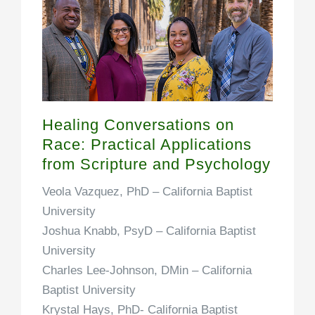
Healing Conversations on
Race: Practical Applications
from Scripture and Psychology
Veola Vazquez, PhD –
California Baptist
University
Joshua Knabb, PsyD –
California Baptist
University
Charles Lee-Johnson, DMin –
California
Baptist University
Krystal Hays, PhD-
California Baptist