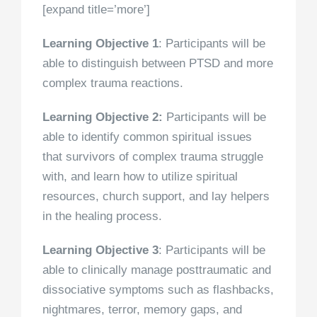
[expand title=’more’]
Learning Objective 1
: Participants will be
able to distinguish between PTSD and more
complex trauma reactions.
Learning Objective 2:
Participants will be
able to identify common spiritual issues
that survivors of complex trauma struggle
with, and learn how to utilize spiritual
resources, church support, and lay helpers
in the healing process.
Learning Objective 3
: Participants will be
able to clinically manage posttraumatic and
dissociative symptoms such as flashbacks,
nightmares, terror, memory gaps, and