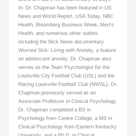
In.
Dr. Chapman has been featured in US
News and World Report, USA Today, NBC
Health, Bloomberg Business Week, Men’s
Health, and numerous other outlets
including the Nick News documentary
Worried Sick: Living with
Anxiety, a feature
on adolescent anxiety. Dr. Chapman also
serves as the Team Psychologist for the
Louisville City Football Club (USL) and the
Racing Louisville Football Club (NWSL). Dr.
Chapman previously served as an
Associate Professor in Clinical Psychology.
Dr. Chapman completed a BS in
Psychology from Centre College, a MS in
Clinical Psychology from Eastern Kentucky
University, and a Ph.D. in Clinical