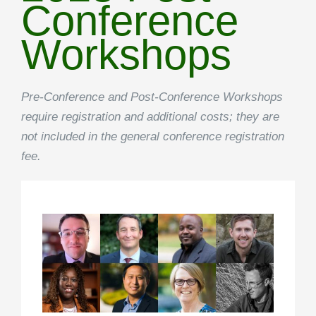
Conference
Workshops
Pre-Conference and Post-Conference Workshops
require registration and additional costs; they are
not included in the general conference registration
fee.