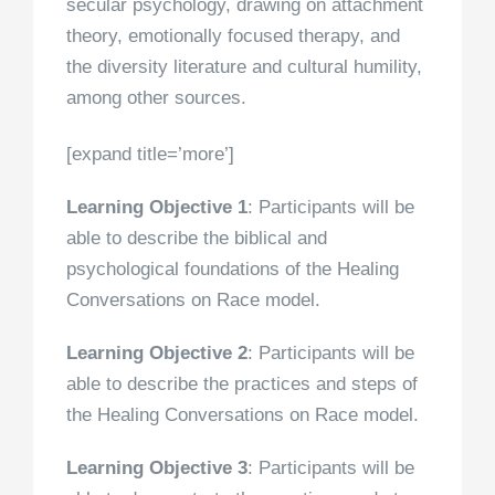
secular psychology, drawing on attachment
theory, emotionally focused therapy, and
the diversity literature and cultural humility,
among other sources.
[expand title=’more’]
Learning Objective 1
: Participants will be
able to describe the biblical and
psychological foundations of the Healing
Conversations on Race model.
Learning Objective 2
: Participants will be
able to describe the practices and steps of
the Healing Conversations on Race model.
Learning Objective 3
: Participants will be