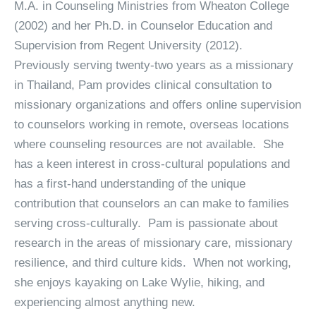
M.A. in Counseling Ministries from Wheaton College
(2002) and her Ph.D. in Counselor Education and
Supervision from Regent University (2012).
Previously serving twenty-two years as a missionary
in Thailand, Pam provides clinical consultation to
missionary organizations and offers online supervision
to counselors working in remote, overseas locations
where counseling resources are not available. She
has a keen interest in cross-cultural populations and
has a first-hand understanding of the unique
contribution that counselors an can make to families
serving cross-culturally. Pam is passionate about
research in the areas of missionary care, missionary
resilience, and third culture kids. When not working,
she enjoys kayaking on Lake Wylie, hiking, and
experiencing almost anything new.