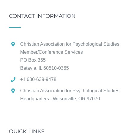
CONTACT INFORMATION
Christian Association for Psychological Studies
Member/Conference Services
PO Box 365
Batavia, IL 60510-0365
+1 630-639-9478
Christian Association for Psychological Studies
Headquarters - Wilsonville, OR 97070
QUICK LINKS