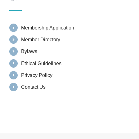
Membership Application
Member Directory
Bylaws
Ethical Guidelines
Privacy Policy
Contact Us