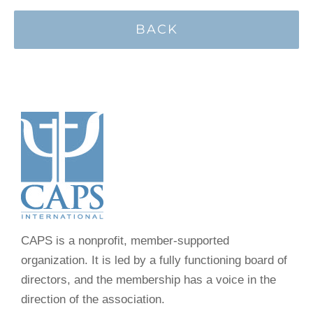
BACK
CAPS is a nonprofit, member-supported
organization. It is led by a fully functioning board of
directors, and the membership has a voice in the
direction of the association.