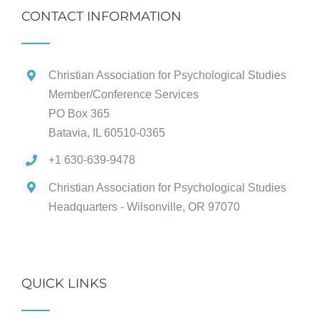
CONTACT INFORMATION
Christian Association for Psychological Studies
Member/Conference Services
PO Box 365
Batavia, IL 60510-0365
+1 630-639-9478
Christian Association for Psychological Studies
Headquarters - Wilsonville, OR 97070
QUICK LINKS