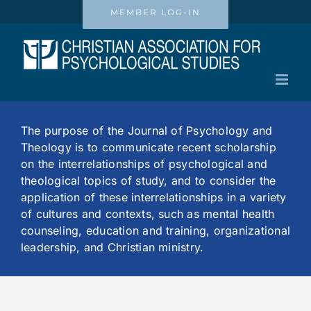
Skip
MEMBER LOG-IN
to
content
The purpose of the Journal of Psychology and
Theology is to communicate recent scholarship
on the interrelationships of psychological and
theological topics of study, and to consider the
application of these interrelationships in a variety
of cultures and contexts, such as mental health
counseling, education and training, organizational
leadership, and Christian ministry.