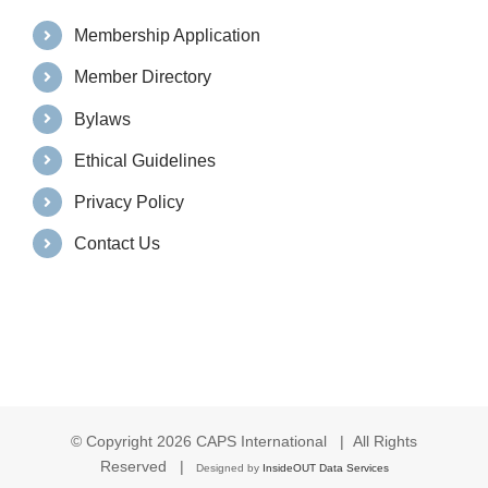
Membership Application
Member Directory
Bylaws
Ethical Guidelines
Privacy Policy
Contact Us
© Copyright
2026 CAPS International | All Rights
Reserved |
Designed by
InsideOUT Data Services