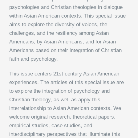
psychologies and Christian theologies in dialogue
within Asian American contexts. This special issue
aims to explore the diversity of voices, the
challenges, and the resiliency among Asian
Americans, by Asian Americans, and for Asian
Americans based on their integration of Christian
faith and psychology.
This issue centers 21st century Asian American
experiences. The articles of this special issue are
to explore the integration of psychology and
Christian theology, as well as apply this
interrelationship to Asian American contexts. We
welcome original research, theoretical papers,
empirical studies, case studies, and
interdisciplinary perspectives that illuminate this