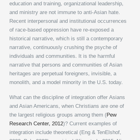
education and training, organizational leadership,
and ministry are not immune to anti-Asian hate.
Recent interpersonal and institutional occurrences
of race-based oppression have re-exposed a
historical narrative, which is still a contemporary
narrative, continuously crushing the psyche of
individuals and communities. It is the harmful
narrative that persons and communities of Asian
heritages are perpetual foreigners, invisible, a
monolith, and a model minority in the U.S. today.
What can the discipline of integration offer Asians
and Asian Americans, when Christians are one of
the largest religious groups among them (
Pew
Research Center, 2012
)? Current examples of
integration include theoretical (Eng & TenElshof,