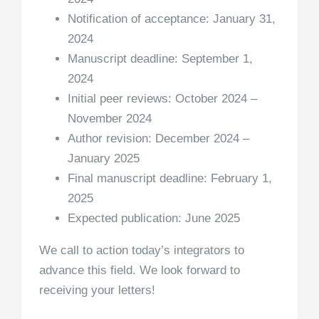
Notification of acceptance: January 31,
2024
Manuscript deadline: September 1,
2024
Initial peer reviews: October 2024 –
November 2024
Author revision: December 2024 –
January 2025
Final manuscript deadline: February 1,
2025
Expected publication: June 2025
We call to action today’s integrators to
advance this field. We look forward to
receiving your letters!