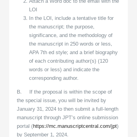
Attach a Word doc to the email with the
LOI
In the LOI, include a tentative title for
the manuscript; the purpose,
significance, and the methodology of
the manuscript in 250 words or less,
APA 7th ed style; and a brief biography
of each contributing author(s) (120
words or less) and indicate the
corresponding author.
B. If the proposal is within the scope of
the special issue, you will be invited by
January 31, 2024 to then submit a full-length
manuscript through JPT’s online submission
portal (
https://mc.manuscriptcentral.
com/jpt
)
by September 1, 2024.