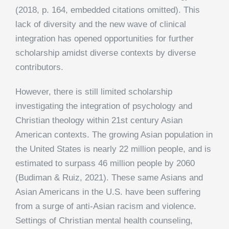
(2018, p. 164, embedded citations omitted). This
lack of diversity and the new wave of clinical
integration has opened opportunities for further
scholarship amidst diverse contexts by diverse
contributors.
However, there is still limited scholarship
investigating the integration of psychology and
Christian theology within 21st century Asian
American contexts. The growing Asian population in
the United States is nearly 22 million people, and is
estimated to surpass 46 million people by 2060
(Budiman & Ruiz, 2021). These same Asians and
Asian Americans in the U.S. have been suffering
from a surge of anti-Asian racism and violence.
Settings of Christian mental health counseling,