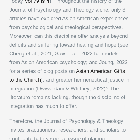
Today
Vol 79 Is 4
). Throughout the history of the
Journal of Psychology and Theology alone, only 3
articles have explored Asian American experiences
from psychological and theological perspectives.
Moreover, can this discipline offer analysis beyond
deficits and suffering toward healing and hope (see
Cheng et al., 2021; Saw et al., 2022 for models
from Asian American psychology; and Jeung, 2022
for a series of blog posts on
Asian American Gifts
to the Church
), and greater hermeneutical justice in
integration (Dwiwardani & Whitney, 2022)? The
literature remains lacking, though the discipline of
integration has much to offer.
Therefore, the Journal of Psychology & Theology
invites practitioners, researchers, and scholars to
contribute to this special issue of placing