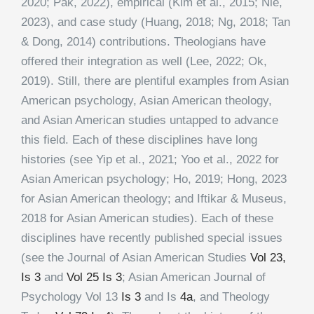
2020; Pak, 2022), empirical (Kim et al., 2015; Nie,
2023), and case study (Huang, 2018; Ng, 2018; Tan
& Dong, 2014) contributions. Theologians have
offered their integration as well (Lee, 2022; Ok,
2019). Still, there are plentiful examples from Asian
American psychology, Asian American theology,
and Asian American studies untapped to advance
this field. Each of these disciplines have long
histories (see Yip et al., 2021; Yoo et al., 2022 for
Asian American psychology; Ho, 2019; Hong, 2023
for Asian American theology; and Iftikar & Museus,
2018 for Asian American studies). Each of these
disciplines have recently published special issues
(see the Journal of Asian American Studies
Vol 23,
Is 3
and
Vol 25 Is 3
; Asian American Journal of
Psychology Vol 13
Is 3
and Is
4a
, and Theology