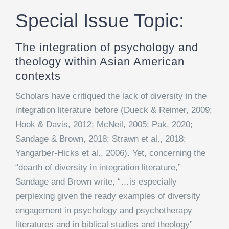
Special Issue Topic:
The integration of psychology and
theology within Asian American
contexts
Scholars have critiqued the lack of diversity in the
integration literature before (Dueck & Reimer, 2009;
Hook & Davis, 2012; McNeil, 2005; Pak, 2020;
Sandage & Brown, 2018; Strawn et al., 2018;
Yangarber-Hicks et al., 2006). Yet, concerning the
“dearth of diversity in integration literature,”
Sandage and Brown write, “…is especially
perplexing given the ready examples of diversity
engagement in psychology and psychotherapy
literatures and in biblical studies and theology”