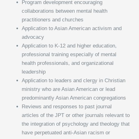
Program development encouraging
collaborations between mental health
practitioners and churches
Application to Asian American activism and
advocacy
Application to K-12 and higher education,
professional training especially of mental
health professionals, and organizational
leadership
Application to leaders and clergy in Christian
ministry who are Asian American or lead
predominantly Asian American congregations
Reviews and responses to past journal
articles of the JPT or other journals relevant to
the integration of psychology and theology that
have perpetuated anti-Asian racism or