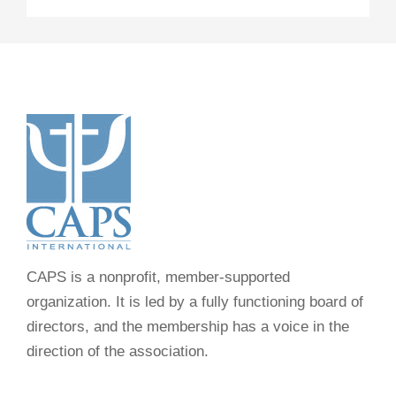
CAPS is a nonprofit, member-supported
organization. It is led by a fully functioning board of
directors, and the membership has a voice in the
direction of the association.