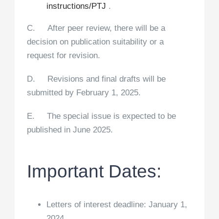
instructions/PTJ
.
C. After peer review, there will be a
decision on publication suitability or a
request for revision.
D. Revisions and final drafts will be
submitted by February 1, 2025.
E. The special issue is expected to be
published in June 2025.
Important Dates:
Letters of interest deadline: January 1,
2024