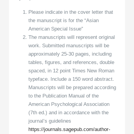
Please indicate in the cover letter that
the manuscript is for the “Asian
American Special Issue”
The manuscripts will represent original
work. Submitted manuscripts will be
approximately 25-30 pages, including
tables, figures, and references, double
spaced, in 12 point Times New Roman
typeface. Include a 150 word abstract.
Manuscripts will be prepared according
to the Publication Manual of the
American Psychological Association
(7th ed.) and in accordance with the
journal’s guidelines
https://journals.sagepub.com/
author-