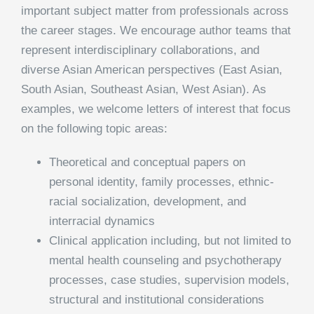
important subject matter from professionals across
the career stages. We encourage author teams that
represent interdisciplinary collaborations, and
diverse Asian American perspectives (East Asian,
South Asian, Southeast Asian, West Asian). As
examples, we welcome letters of interest that focus
on the following topic areas:
Theoretical and conceptual papers on
personal identity, family processes, ethnic-
racial socialization, development, and
interracial dynamics
Clinical application including, but not limited to
mental health counseling and psychotherapy
processes, case studies, supervision models,
structural and institutional considerations