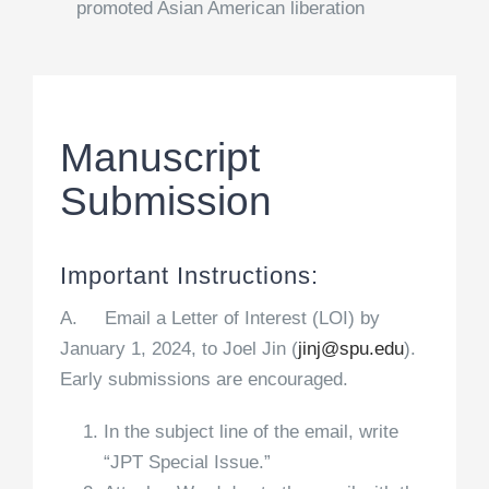
promoted Asian American liberation
Manuscript
Submission
Important Instructions:
A. Email a Letter of Interest (LOI) by
January 1, 2024, to Joel Jin (
jinj@spu.edu
).
Early submissions are encouraged.
In the subject line of the email, write
“JPT Special Issue.”