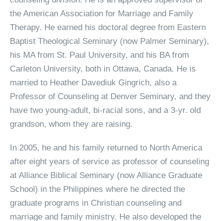
the American Association for Marriage and Family
Therapy. He earned his doctoral degree from Eastern
Baptist Theological Seminary (now Palmer Seminary),
his MA from St. Paul University, and his BA from
Carleton University, both in Ottawa, Canada. He is
married to Heather Davediuk Gingrich, also a
Professor of Counseling at Denver Seminary, and they
have two young-adult, bi-racial sons, and a 3-yr. old
grandson, whom they are raising.
In 2005, he and his family returned to North America
after eight years of service as professor of counseling
at Alliance Biblical Seminary (now Alliance Graduate
School) in the Philippines where he directed the
graduate programs in Christian counseling and
marriage and family ministry. He also developed the