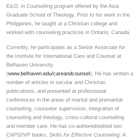
Ed.D. in Counseling program offered by the Asia
Graduate School of Theology. Prior to his work in the
Philippines, he taught at a Christian college and
worked with counseling practices in Ontario, Canada.
Currently, he participates as a Senior Associate for
the Institute for International Care and Counsel at
Belhaven University
(
www.belhaven.edu/careandcounsel
). He has written a
number of articles in secular and Christian
publications, and presented at professional
conferences in the areas of marital and premarital
counseling, counselor supervision, integration of
counseling and theology, cross-cultural counseling
and member care. He has co-authored/edited two
CAPS/IVP books,
Skills for Effective Counseling: A