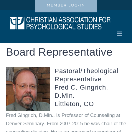
Skip
MEMBER LOG-IN
to
content
Board Representative
Pastoral/Theological
Representative
Fred C. Gingrich,
D.Min.
Littleton, CO
Fred Gingrich, D.Min., is Professor of Counseling at
Denver Seminary. From 2007-2015 he was chair of the
counseling division. He is an approved supervisor of