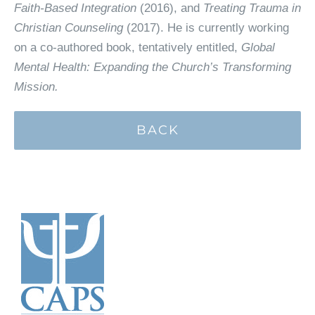
Faith-Based Integration
(2016), and
Treating Trauma in
Christian Counseling
(2017). He is currently working
on a co-authored book, tentatively entitled,
Global
Mental Health: Expanding the Church’s Transforming
Mission.
BACK