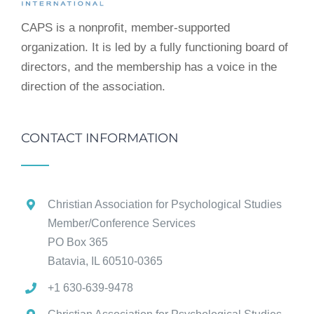
CAPS is a nonprofit, member-supported
organization. It is led by a fully functioning board of
directors, and the membership has a voice in the
direction of the association.
CONTACT INFORMATION
Christian Association for Psychological Studies
Member/Conference Services
PO Box 365
Batavia, IL 60510-0365
+1 630-639-9478