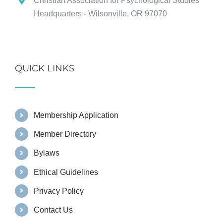
Christian Association for Psychological Studies
Headquarters - Wilsonville, OR 97070
QUICK LINKS
Membership Application
Member Directory
Bylaws
Ethical Guidelines
Privacy Policy
Contact Us